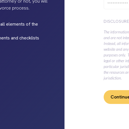
ttorney or not, you will
ivorce process.
DISCLOSUR
all elements of the
The information
ments and checklists
and are not inte
Instead, all inf
website and any 
purposes only. 
legal or other i
particular juris
the resources ar
jurisdiction.