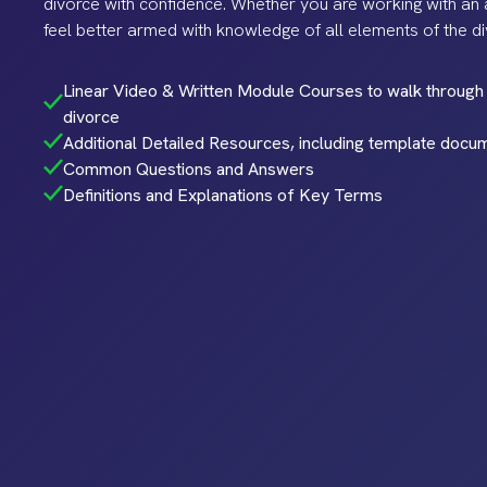
divorce with confidence. Whether you are working with an a
feel better armed with knowledge of all elements of the d
Linear Video & Written Module Courses to walk through 
divorce
Additional Detailed Resources, including template docu
Common Questions and Answers
Definitions and Explanations of Key Terms