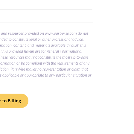
E
 and resources provided on www.part-wise.com do not
nded to constitute legal or other professional advice.
ormation, content, and materials available through this
links provided herein are for general informational
These resources may not constitute the most up-to-date
nformation or be compliant with the requirements of any
diction. PartWise makes no representation or claim that
e applicable or appropriate to any particular situation or