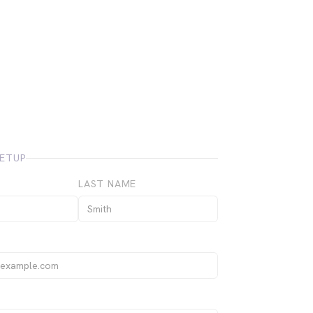
ETUP
LAST NAME