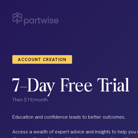
ACCOUNT CREATION
7-Day Free Trial
Then $19/month
Education and confidence leads to better outcomes.
Access a wealth of expert advice and insights to help you 