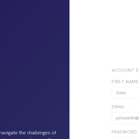
ACCOUNT S
FIRST NAME
EMAIL
PASSWORD
navigate the challenges of