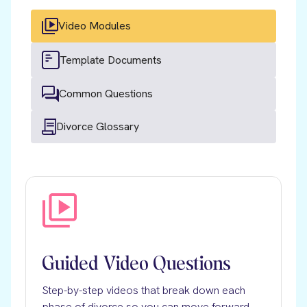
Video Modules
Template Documents
Common Questions
Divorce Glossary
Guided Video Questions
Step-by-step videos that break down each
phase of divorce so you can move forward