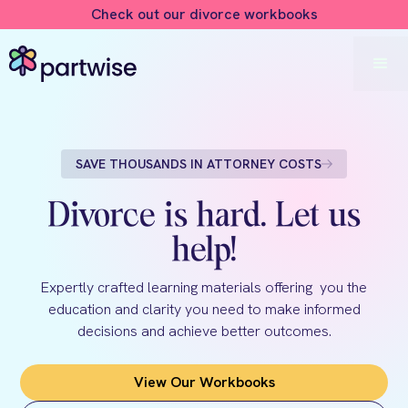
Check out our divorce workbooks
SAVE THOUSANDS IN ATTORNEY COSTS
Divorce is hard. Let us
help!
Expertly crafted learning materials offering you the
education and clarity you need to make informed
decisions and achieve better outcomes.
View Our Workbooks