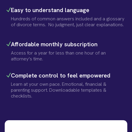
Easy to understand language
Hundreds of common answers included and a glossary
of divorce terms. No judgment, just clear explanations.
Affordable monthly subscription
Access for a year for less than one hour of an
attorney’s time.
Complete control to feel empowered
Learn at your own pace. Emotional, financial &
parenting support. Downloadable templates &
checklists.