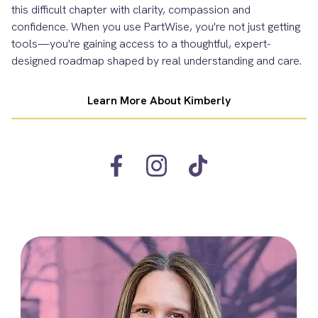
this difficult chapter with clarity, compassion and
confidence. When you use PartWise, you're not just getting
tools—you're gaining access to a thoughtful, expert-
designed roadmap shaped by real understanding and care.
Learn More About Kimberly