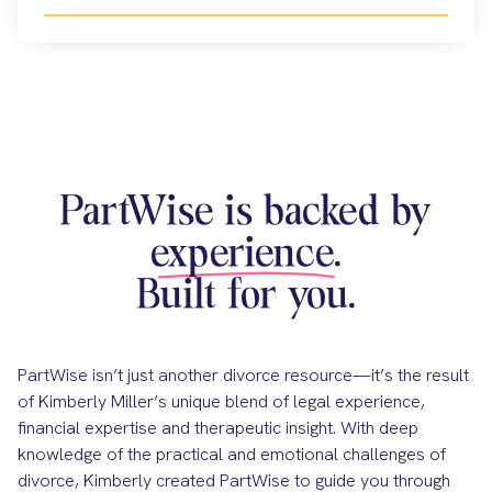
PartWise is backed by
experience.
Built for you.
PartWise isn’t just another divorce resource—it’s the result
of Kimberly Miller’s unique blend of legal experience,
financial expertise and therapeutic insight. With deep
knowledge of the practical and emotional challenges of
divorce, Kimberly created PartWise to guide you through