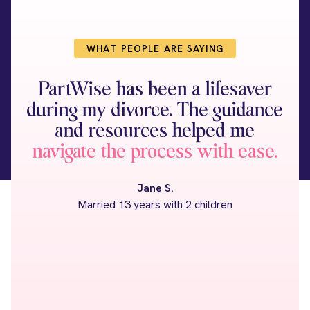
WHAT PEOPLE ARE SAYING
PartWise has been a lifesaver
I 
during my divorce. The guidance
at
and resources helped me
I
navigate the process with ease.
Jane S.
Married 13 years with 2 children