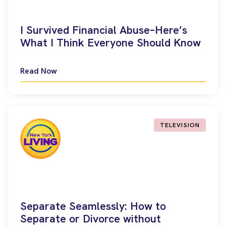
I Survived Financial Abuse–Here’s
What I Think Everyone Should Know
Read Now
TELEVISION
Separate Seamlessly: How to
Separate or Divorce without