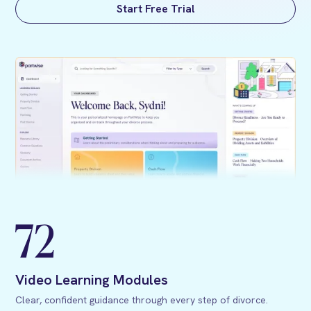
Start Free Trial
72
Video Learning Modules
Clear, confident guidance through every step of divorce.