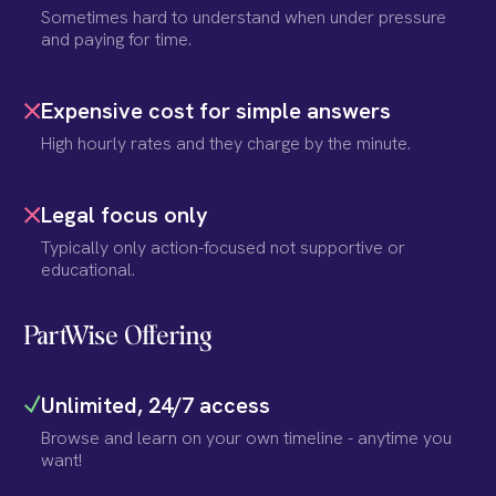
Sometimes hard to understand when under pressure
and paying for time.
Expensive cost for simple answers
High hourly rates and they charge by the minute.
Legal focus only
Typically only action-focused not supportive or
educational.
PartWise Offering
Unlimited, 24/7 access
Browse and learn on your own timeline - anytime you
want!