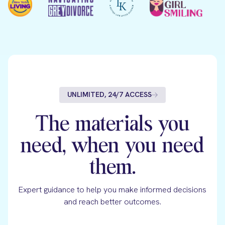
UNLIMITED, 24/7 ACCESS
The materials you
need, when you need
them.
Expert guidance to help you make informed decisions
and reach better outcomes.