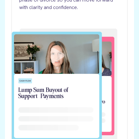
with clarity and confidence.