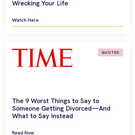
Wrecking Your Life
Watch Here
QUOTED
The 9 Worst Things to Say to
Someone Getting Divorced—And
What to Say Instead
Read Now