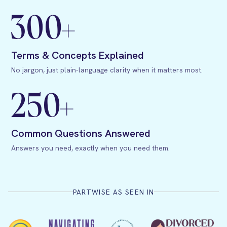
300+
Terms & Concepts Explained
No jargon, just plain-language clarity when it matters most.
250+
Common Questions Answered
Answers you need, exactly when you need them.
PARTWISE AS SEEN IN