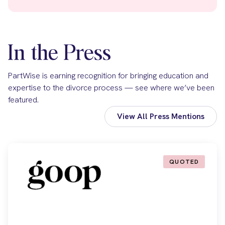
In the Press
PartWise is earning recognition for bringing education and
expertise to the divorce process — see where we’ve been
featured.
View All Press Mentions
QUOTED