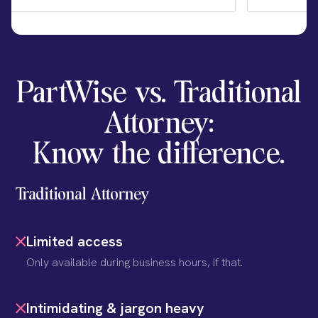
PartWise vs. Traditional
Attorney:
Know the difference.
Traditional Attorney
Limited access
Only available during business hours, if that.
Intimidating & jargon heavy