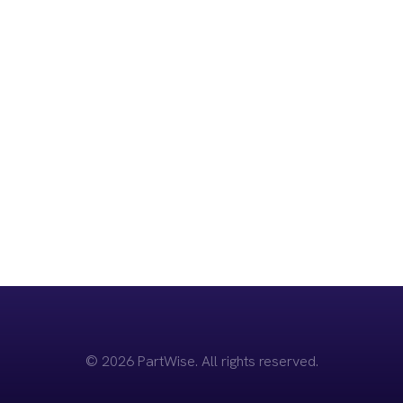
Start Your Journey
Today
Join the 2,210+ educated users and discover how
PartWise can support you through the complexities of
divorce.
Sign up for Free
© 2026 PartWise. All rights reserved.