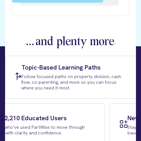
...
and plenty more
Topic-Based Learning Paths
Follow focused paths on property division, cash
flow, co-parenting, and more so you can focus
where you need it most.
r 2,210 Educated Users
New 
e who’ve used PartWise to move through
Stay c
ce with clarity and confidence.
based 