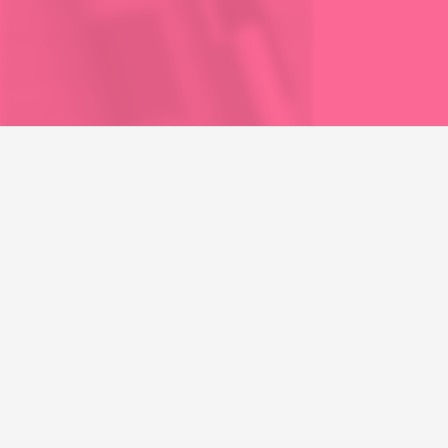
PARENTING
Custody Labels in a
Parenting Plan
Learn the definitions of physical and legal custody, why
these labels are implemented, and their implications for
enforcement and day-to-day parenting.
Play Module Video