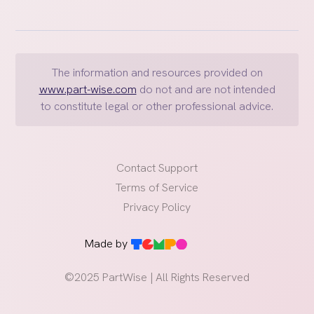
about the children's lives, including education,
healthcare, and religious upbringing
Joint legal custody
, when both parents share the
responsibility and authority to make major decisions
The information and resources provided on
about their children's lives
www.part-wise.com
do not and are not intended
Sole legal custody,
when one parent has the
to constitute legal or other professional advice.
exclusive right to make major decisions regarding the
children
Far reaching implications
Contact Support
Understanding and respecting these roles is essential
Terms of Service
for creating a cooperative and supportive co-
Privacy Policy
parenting environment
May have implications across geographic borders
Made by
©2025 PartWise | All Rights Reserved