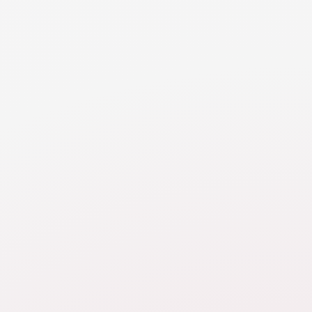
RESOURCE
Retirement
Walk through various considerations when valuing
and dividing or buying out retirement.
RESOURCE
Balance Sheet
Learn about a balance sheet and how it can help
you in the property division analysis.
RESOURCE