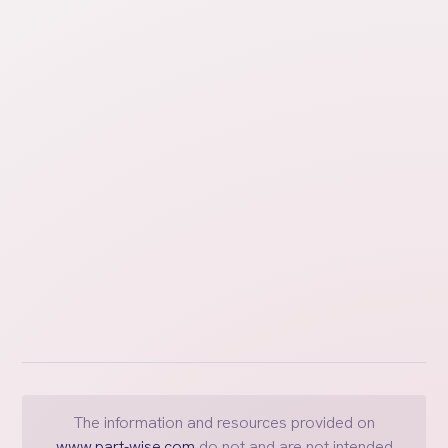
Post-Divorce Intro
Learn about steps and tasks that need to be
completed to implement the agreements outlined in
the decree after the divorce is final.
The information and resources provided on
www.part-wise.com
do not and are not intended