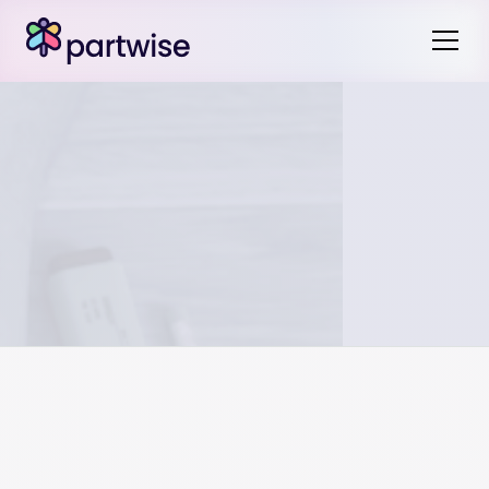
For qualified plans like 401(k)s and pensions, a QDRO is
legally required to divide the assets, regardless of mutual