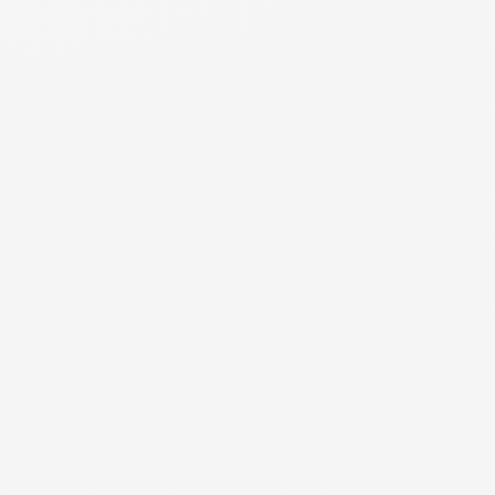
agreement. However, for non-qualified plans such as
IRAs, a QDRO is not needed, and the division can proceed
with a certified copy of the divorce decree and
appropriate forms from the financial institution.
NEED MORE DETAILS
RESOURCE
Post Retirement
Learn the procedures and legal requirements to
divide each type of retirement account to facilitate a
smooth transition and compliance with the divorce
decree.