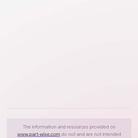
Learn key considerations and strategies for
managing childcare decisions collaboratively,
emphasizing the importance of communication,
agreement, and detailed planning.
The information and resources provided on
www.part-wise.com
do not and are not intended