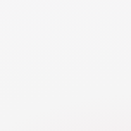
difficult to implement and not provide the best
consistency for the children. Parents may choose different
childcare providers during their respective parenting times
if it aligns with the children's best interests and does not
cause confusion or inconsistency. However, it is
important to communicate and agree on basic standards
of care and ensure that both providers are informed
about the children's needs, routines, and emergency
contacts.
NEED MORE DETAILS
RESOURCE
Childcare