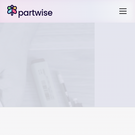
While it’s probably permissible to do this, it may be