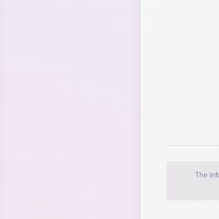
financial
The in