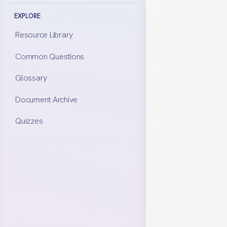
Yes. All ass
EXPLORE
considered i
Resource Library
each keep al
Common Questions
disclose eve
Glossary
financial sit
Document Archive
whether or n
Quizzes
NEED MORE DE
RESOURC
Prope
Property d
focusing o