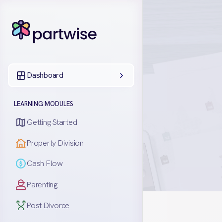
Dashboard
LEARNING MODULES
Getting Started
Property Division
Cash Flow
Parenting
Post Divorce