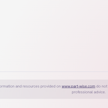
 accounts, investments, automobiles and personal possessions.
formation and resources provided on
www.part-wise.com
do not 
professional advice.