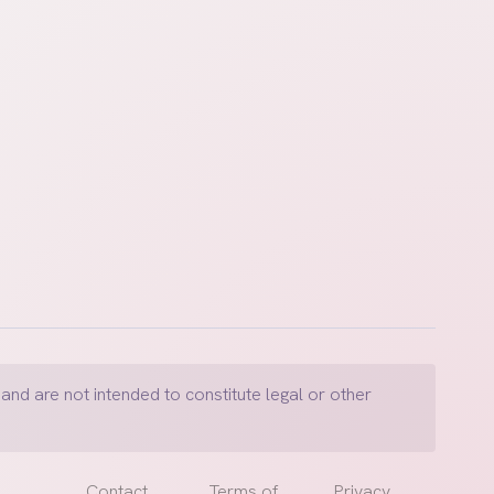
and are not intended to constitute legal or other
Contact
Terms of
Privacy