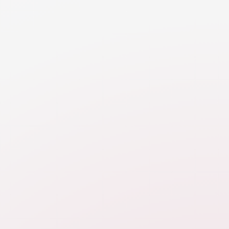
and
e to
Was this module helpful?
We're always try to improve the resources
 to
we provide. Let us know how we're doing:
our
Yes, this is perfect!
act
It could be better.
No, I still am confused
ce,
s,