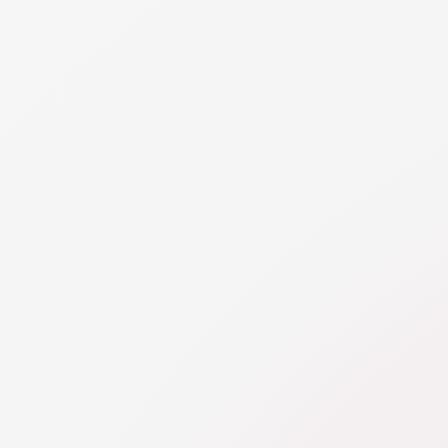
ets and liabilities must be disclosed to your spouse 
n the overall property division. While you can agre
l of your individually titled assets, you are required
rything so you both have a full understanding of y
uation. How an asset or liability is titled doesn’t imp
ot it is a shared asset.
TAILS
E
rty Division Introduction
ivision is one of the two financial categories addressed in divor
n the division of assets and liabilities, including real estate, debt