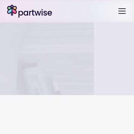
The particular assets or liabilities each party receives in
the division of assets may impact expenses moving