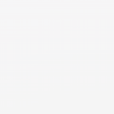
forward. For example, if one party keeps the marital
house moving forward, that party’s budget will include
100% of the house-related expenses but only have one
income contributing income to cover those expenses. Or,
if one party has substantial investments after the division
of assets, the interest and/or growth on those
investments may increase that party’s income which may
be considered in the cash flow analysis.
NEED MORE DETAILS
RESOURCE
Cash Flow Introduction
An introduction to the cash flow analysis in divorce,
focusing on income and expenses post-divorce and