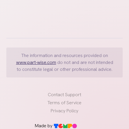
The information and resources provided on
www.part-wise.com
do not and are not intended
to constitute legal or other professional advice.
Contact Support
Terms of Service
Privacy Policy
Made by