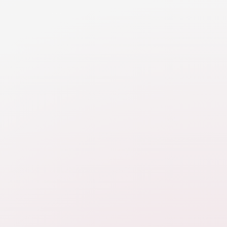
the ability of parties to support themselves (and
children).
RESOURCE
Property Division Introduction
Property division is one of the two financial
categories addressed in divorce, focusing on the
division of assets and liabilities, including real estate,
debts, financial accounts, investments, automobiles
and personal possessions.