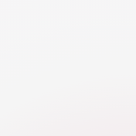
guidelines and procedures for managing expenses should
be established in the support agreement to minimize the
risk of disputes.
NEED MORE DETAILS
RESOURCE
Direct Expenses in Support
By allocating specific expenses to each spouse,
direct payment arrangements provide transparency,
accountability, and flexibility, allowing for a more
tailored approach to financial support that meets
the unique needs and circumstances of the family.