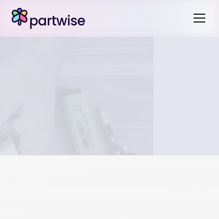
Disputes can be resolved through open communication,
mediation, or, if necessary, court intervention. Clear