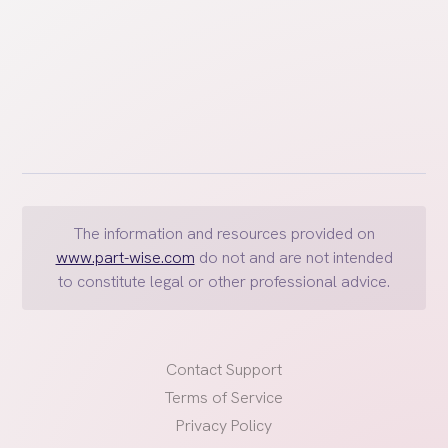
The information and resources provided on
www.part-wise.com
do not and are not intended
to constitute legal or other professional advice.
Contact Support
Terms of Service
Privacy Policy