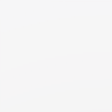
expenses deducted from your income (like health
insurance premiums or retirement) by including them in
your budget AND deducting them from income. You
should only account for them once. If you include them in
your budget, they should not be deducted from your
income in the support calculation. If you account for them
as a deduction to your income, then they should not
include them in your budget. Either way works - but be
careful you don't account for them twice.
NEED MORE DETAILS
RESOURCE
Income