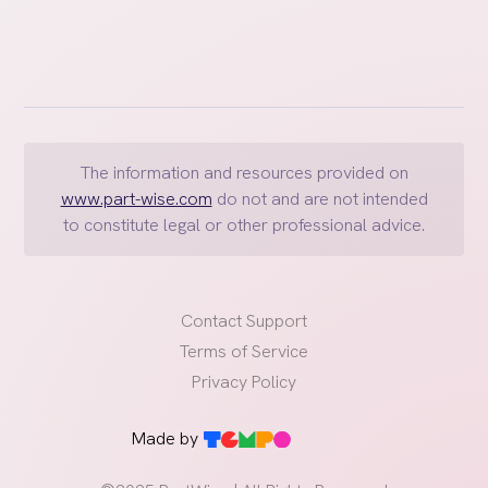
The information and resources provided on
www.part-wise.com
do not and are not intended
to constitute legal or other professional advice.
Contact Support
Terms of Service
Privacy Policy
Made by