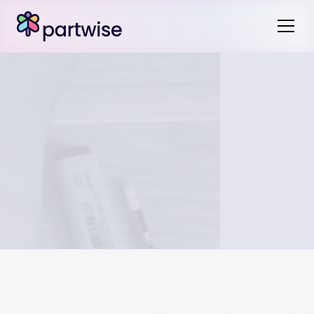
It is important that you do not double count these