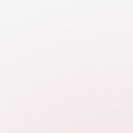
In order to determine if you have sufficient money to
meet your reasonable financial needs, you need to
map out income.
RESOURCE
Cash Flow Introduction
An introduction to the cash flow analysis in divorce,
focusing on income and expenses post-divorce and
the ability of parties to support themselves (and
children).