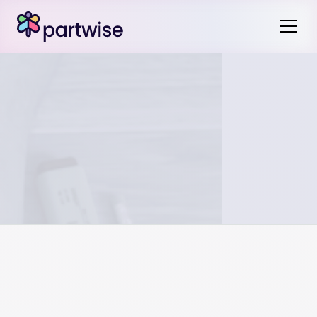
In the event of an unscheduled no school day, like a snow
day, proactive planning is key. It may need to be handled