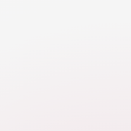
RESOURCE
Parenting Schedules
Learn of the specifics of creating a co-parenting
schedule to ensure a balanced and structured
approach to parenting post-divorce. This schedule is
a cornerstone of your parenting plan, providing
clarity, stability, and predictability for both parents
and children.
RESOURCE
Sick Days
Learn about the key considerations for sick days or
other no school days to ensure that children are