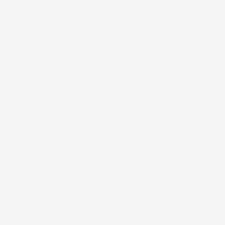
like a sick day. Your parenting plan should outline
protocols for handling such situations, including how to
determine who will be responsible for childcare and how
to adjust parenting schedules if needed. Keep lines of
communication open to swiftly coordinate alternative
arrangements and ensure your child's needs are met
during unexpected school closures.
NEED MORE DETAILS
RESOURCE
Co-Parenting Introduction
Introduction to creating a co-parenting agreement for
the children in two homes.