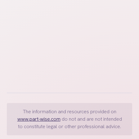
well cared for and that both parents can manage
their work and personal responsibilities effectively.
The information and resources provided on
www.part-wise.com
do not and are not intended
to constitute legal or other professional advice.