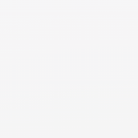
through county property records or your local assessor's
office. The description on your tax assessment is not
always accurate so you will typically want to find the
legal description from either your closing documents or
something provided directly from your county. It is
important to have an accurate legal description in your
divorce documents and to transfer title if one of you is
keeping it.
NEED MORE DETAILS