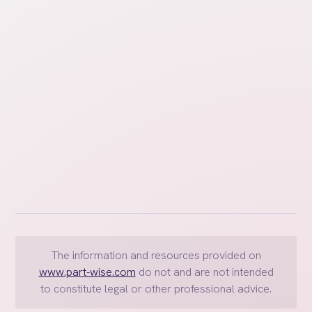
How do I value accounts that
change in value regularly, like
bank accounts?
The information and resources provided on
www.part-wise.com
do not and are not intended
to constitute legal or other professional advice.