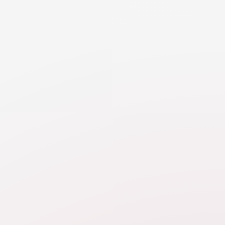
RESOURCE
Real Estate
Walk through various considerations when valuing,
dividing or buying out equity in real estate.
STILL HAVE QUESTIONS
How should I think through
property division?
What valuation date should
be used for the final property
division?