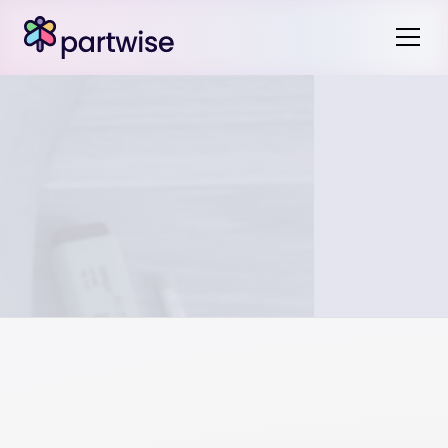
You can find the legal description of a property on the
deed, title, or mortgage documents. It is also available