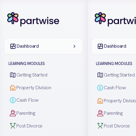
Dashboard
Dashboard
LEARNING MODULES
LEARNING MODULES
Getting Started
Getting Started
Property Division
Cash Flow
Cash Flow
Property Divisi
Parenting
Parenting
Post Divorce
Post Divorce