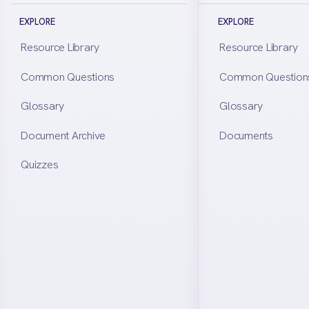
EXPLORE
EXPLORE
Resource Library
Resource Library
Common Questions
Common Question
Glossary
Glossary
Document Archive
Documents
Quizzes