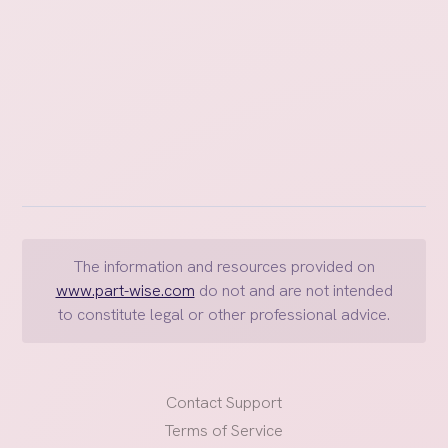
The information and resources provided on
www.part-wise.com
do not and are not intended
to constitute legal or other professional advice.
Contact Support
Terms of Service