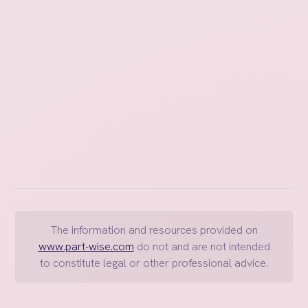
The information and resources provided on
www.part-wise.com
do not and are not intended
to constitute legal or other professional advice.