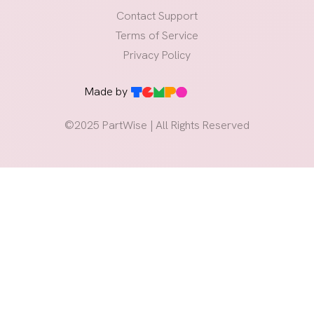
Contact Support
Terms of Service
Privacy Policy
Made by
©2025 PartWise | All Rights Reserved