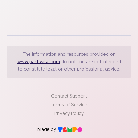
The information and resources provided on
www.part-wise.com
do not and are not intended
to constitute legal or other professional advice.
Contact Support
Terms of Service
Privacy Policy
Made by