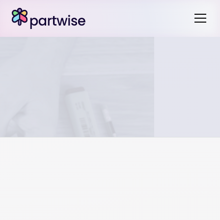
Jurisdictions vary on how wedding rings are treated
during marriage. Most jurisdictions consider the wedding
rings to be a gift during marriage and therefore