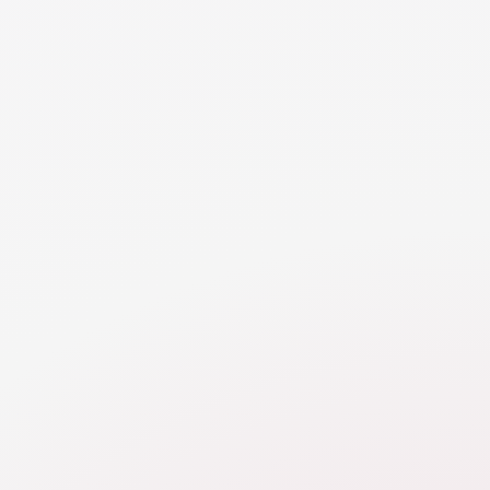
joint/marital property. Fewer jurisdictions consider
wedding rings enforceable gifts that created
separate/non-marital property.
NEED MORE DETAILS
RESOURCE
Personal Use Assets
Learn about challenges valuing personal property,
like cars, household goods, pets, and frequent flier
miles, and how they can be addressed in divorce.