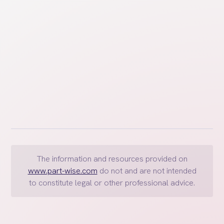
miles, and how they can be addressed in divorce.
The information and resources provided on
www.part-wise.com
do not and are not intended
to constitute legal or other professional advice.