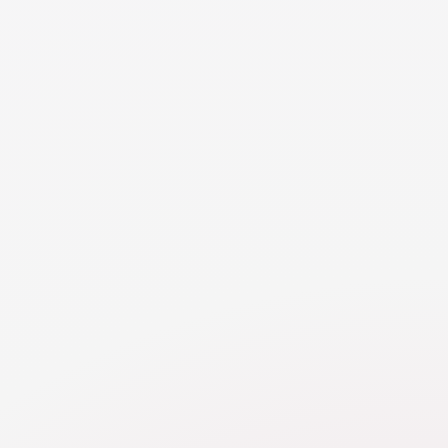
Balancing the cost of new furniture with what you’re
leaving behind can involve negotiating an equalization
payment from your spouse to cover some of the value
of the items left behind. Alternatively, consider second-
hand or more affordable options to help manage the cost
of replacing items without compromising your financial
stability.
NEED MORE DETAILS
RESOURCE
Personal Use Assets
Learn about challenges valuing personal property,
like cars, household goods, pets, and frequent flier