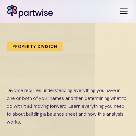
PROPERTY DIVISION
Divorce requires understanding everything you have in
one or both of your names and then determining what to
do with it all moving forward. Learn everything you need
to about building a balance sheet and how this analysis
works.